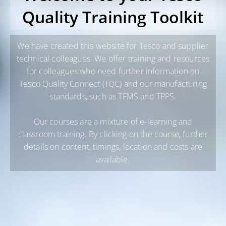
Quality Training Toolkit
We have created this website for Tesco and supplier
technical colleagues. We offer training and resources
for colleagues who need further information on
Tesco Quality Connect (TQC) and our manufacturing
standards, such as TFMS and TPPS.
Our courses are a mixture of e-learning and
classroom training. By clicking on the course, further
details on content, timings, location and costs are
available.