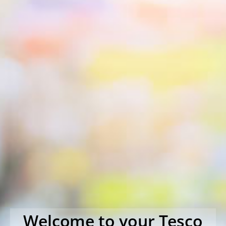
Welcome to your Tesco