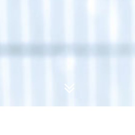
Course Categories